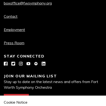
boxoffice@fwsymphony.org
Quick
Contact
links
Employment
Press Room
STAY CONNECTED
Facebook
Twitter
Instagram
YouTube
Spotify
LinkedIn
JOIN OUR MAILING LIST
Stay up to date on the latest news and offers from Fort
Worth Symphony Orchestra
Join Now
Cookie Notice