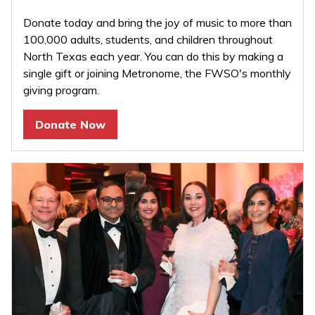
Donate today and bring the joy of music to more than
100,000 adults, students, and children throughout
North Texas each year. You can do this by making a
single gift or joining Metronome, the FWSO's monthly
giving program.
Donate Now