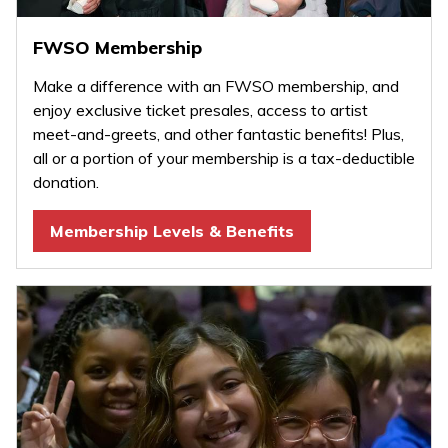
FWSO Membership
Make a difference with an FWSO membership, and
enjoy exclusive ticket presales, access to artist
meet-and-greets, and other fantastic benefits! Plus,
all or a portion of your membership is a tax-deductible
donation.
Membership Levels & Benefits