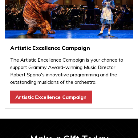
Artistic Excellence Campaign
The Artistic Excellence Campaign is your chance to
support Grammy Award-winning Music Director
Robert Spano's innovative programming and the
outstanding musicians of the orchestra.
Artistic Excellence Campaign