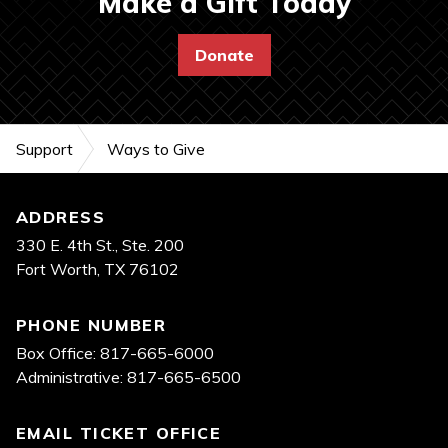
Make a Gift Today
Donate
Support
Ways to Give
Footer
ADDRESS
330 E. 4th St., Ste. 200
Fort Worth, TX 76102
PHONE NUMBER
Box Office: 817-665-6000
Administrative: 817-665-6500
EMAIL TICKET OFFICE