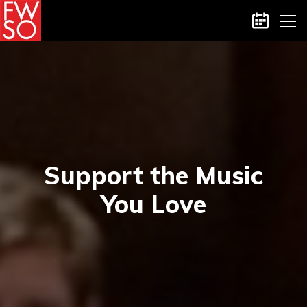
Skip
Calenda
to
the
content
Support the Music
You Love