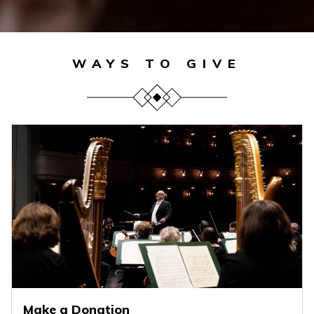
WAYS TO GIVE
Make a Donation