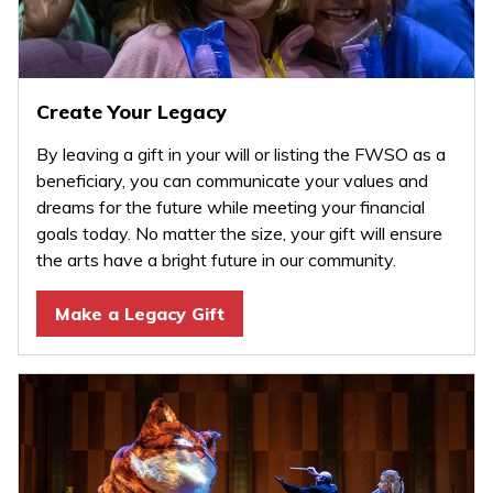
Create Your Legacy
By leaving a gift in your will or listing the FWSO as a
beneficiary, you can communicate your values and
dreams for the future while meeting your financial
goals today. No matter the size, your gift will ensure
the arts have a bright future in our community.
Make a Legacy Gift