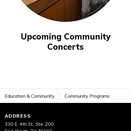
Upcoming Community
Concerts
Education & Community
Community Programs
Footer
ADDRESS
330 E. 4th St., Ste. 200
Fort Worth, TX 76102