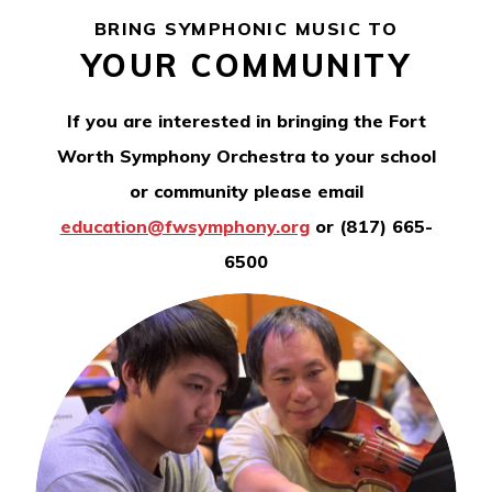
BRING SYMPHONIC MUSIC TO
YOUR COMMUNITY
If you are interested in bringing the Fort
Worth Symphony Orchestra to your school
or community please email
education@fwsymphony.org
or (817) 665-
6500