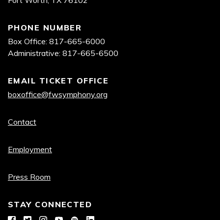
PHONE NUMBER
Box Office: 817-665-6000
Administrative: 817-665-6500
EMAIL TICKET OFFICE
boxoffice@fwsymphony.org
Quick
Contact
links
Employment
Press Room
STAY CONNECTED
Facebook
Twitter
Instagram
YouTube
Spotify
LinkedIn