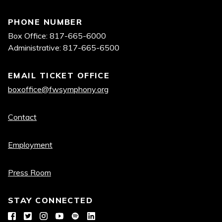
PHONE NUMBER
Box Office: 817-665-6000
Administrative: 817-665-6500
EMAIL TICKET OFFICE
boxoffice@fwsymphony.org
Quick
Contact
links
Employment
Press Room
STAY CONNECTED
Facebook
Twitter
Instagram
YouTube
Spotify
LinkedIn