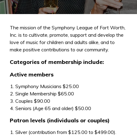
The mission of the Symphony League of Fort Worth,
Inc. is to cultivate, promote, support and develop the
love of music for children and adults alike, and to
make positive contributions to our community.
Categories of membership include:
Active members
Symphony Musicians $25.00
Single Membership $65.00
Couples $90.00
Seniors (Age 65 and older) $50.00
Patron levels (individuals or couples)
Silver (contribution from $125.00 to $499.00).