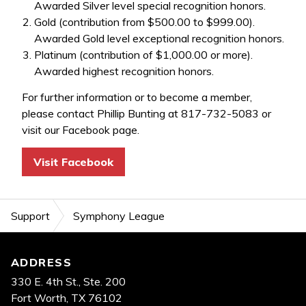
Awarded Silver level special recognition honors.
Gold (contribution from $500.00 to $999.00).
Awarded Gold level exceptional recognition honors.
Platinum (contribution of $1,000.00 or more).
Awarded highest recognition honors.
For further information or to become a member,
please contact Phillip Bunting at 817-732-5083 or
visit our Facebook page.
Visit Facebook
Support
Symphony League
Footer
ADDRESS
330 E. 4th St., Ste. 200
Fort Worth, TX 76102