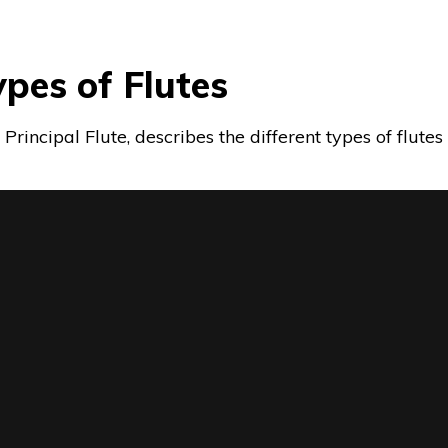
Types of Flutes
s, Principal Flute, describes the different types of flut