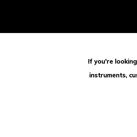
If you're lookin
instruments, cu