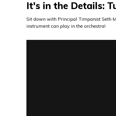
It's in the Details:
Sit down with Principal Timpanist Seth Mc
instrument can play in the orchestra!
It's in the Details: Tuning the TImpani
fr