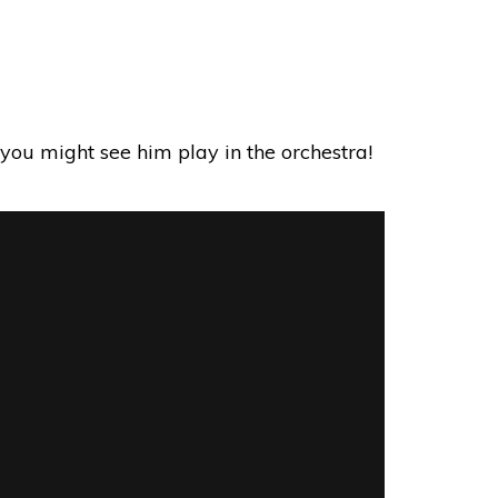
es you might see him play in the orchestra!