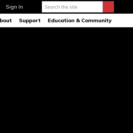
Sign In
bout
Support
Education & Community
rmance Hall
story & Mission
Ways to Give
Education Programs 26-
27
s Auditorium
onductors
Leave a Legacy
Education Open
AQs
usicians
Special Events
Rehearsals 26-27
ard of Directors
Symphony League
FWSO Youth Council
26-27
ministration
Donor Listing
Community Programs
nancials
areers
ress Room