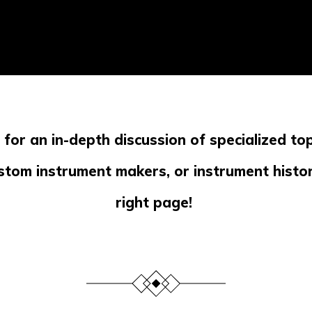
g for an in-depth discussion of specialized top
stom instrument makers, or instrument histor
right page!