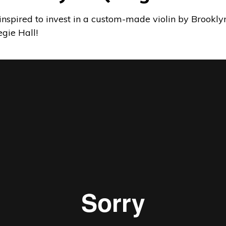
inspired to invest in a custom-made violin by Brook
gie Hall!