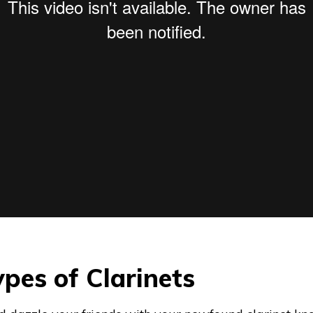
Types of Clarinets