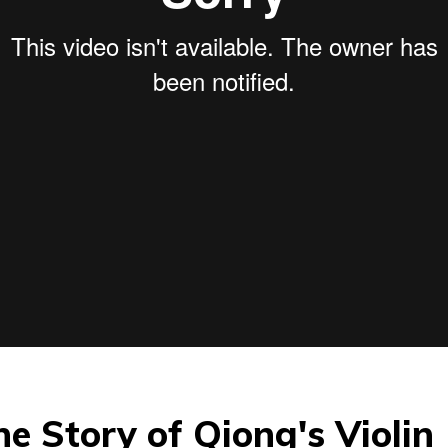
The Story of Qiong's Violin