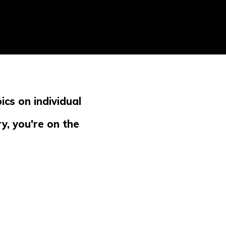
ics on individual
y, you're on the