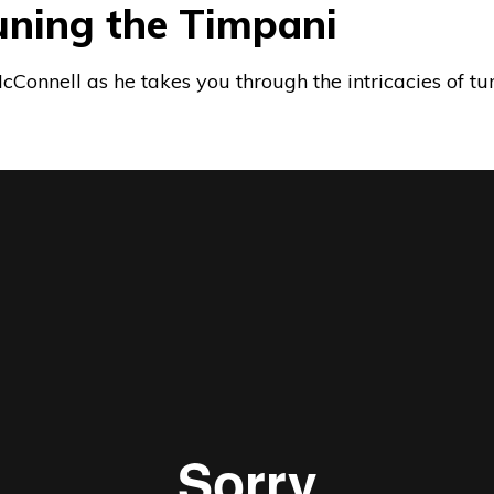
 Tuning the Timpani
Connell as he takes you through the intricacies of tu
om
Fort worth Symphony Orchestra
on
Vimeo
.