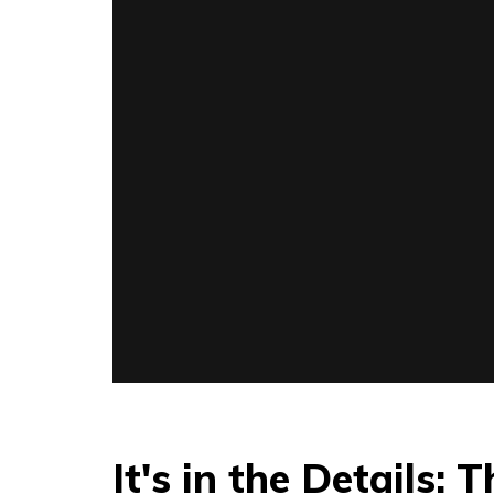
It's in the Details: 