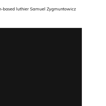
lyn-based luthier Samuel Zygmuntowicz