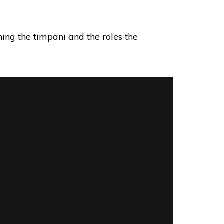
ning the timpani and the roles the