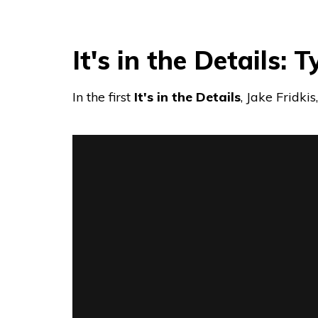
It's in the Details: 
In the first
It's in the Details
, Jake Fridki