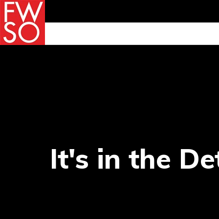
It's in the De