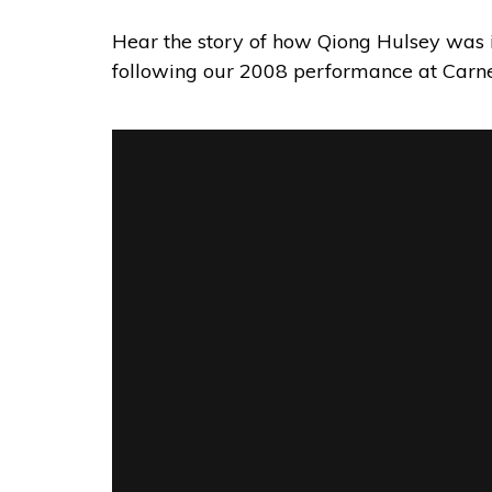
Hear the story of how Qiong Hulsey was 
following our 2008 performance at Carne