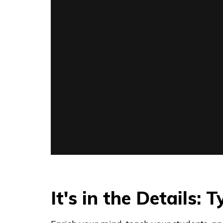
It's in the Details: 