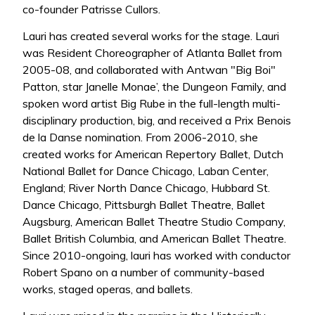
co-founder Patrisse Cullors.
Lauri has created several works for the stage. Lauri
was Resident Choreographer of Atlanta Ballet from
2005-08, and collaborated with Antwan "Big Boi"
Patton, star Janelle Monae’, the Dungeon Family, and
spoken word artist Big Rube in the full-length multi-
disciplinary production, big, and received a Prix Benois
de la Danse nomination. From 2006-2010, she
created works for American Repertory Ballet, Dutch
National Ballet for Dance Chicago, Laban Center,
England; River North Dance Chicago, Hubbard St.
Dance Chicago, Pittsburgh Ballet Theatre, Ballet
Augsburg, American Ballet Theatre Studio Company,
Ballet British Columbia, and American Ballet Theatre.
Since 2010-ongoing, lauri has worked with conductor
Robert Spano on a number of community-based
works, staged operas, and ballets.