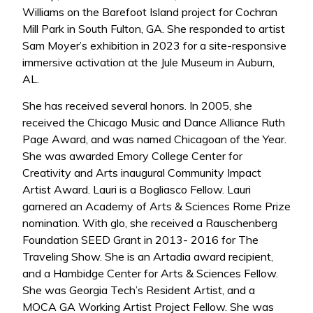
Williams on the Barefoot Island project for Cochran
Mill Park in South Fulton, GA. She responded to artist
Sam Moyer’s exhibition in 2023 for a site-responsive
immersive activation at the Jule Museum in Auburn,
AL.
She has received several honors. In 2005, she
received the Chicago Music and Dance Alliance Ruth
Page Award, and was named Chicagoan of the Year.
She was awarded Emory College Center for
Creativity and Arts inaugural Community Impact
Artist Award. Lauri is a Bogliasco Fellow. Lauri
garnered an Academy of Arts & Sciences Rome Prize
nomination. With glo, she received a Rauschenberg
Foundation SEED Grant in 2013- 2016 for The
Traveling Show. She is an Artadia award recipient,
and a Hambidge Center for Arts & Sciences Fellow.
She was Georgia Tech’s Resident Artist, and a
MOCA GA Working Artist Project Fellow. She was