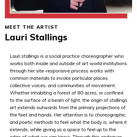
MEET THE ARTIST
Lauri Stallings
Lauri stallings is a social practice choreographer who
works both inside and outside of art world institutions
through her site-responsive process works with
common materials to invoke particular places,
collective voices, and communities of movement.
Whether inhabiting a forest of 80 acres, or confined
to the surface of a beam of light, the origin of stallings
art extends outwards from the primary projections of
the feet and hands. Her attention is to choreographic
and poetic methods to feel what the body is, where it
extends, while giving us a space to feel up to the
edge of what we can know. Through this endeavor