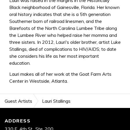
Lauri was raised in the margins in the Historically
Black neighborhood of Gainesville, Florida. Her known
oral history indicates that she is a 5th generation
Southerner born of railroad linesmen, and the
Barefoots of the North Carolina Lumbee Tribe along
the Lumbee River who helped raise her momma and
three sisters. In 2012, Lauri's older brother, artist Luke
Stallings, died of complications to HIV/AIDS; to date
she considers his life as her most important
education.
Lauri makes all of her work at the Goat Farm Arts
Center in Westside, Atlanta.
Guest Artists
Lauri Stallings
Footer
ADDRESS
330 E. 4th St., Ste. 200