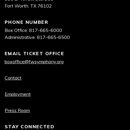
Fort Worth, TX 76102
PHONE NUMBER
Box Office: 817-665-6000
Administrative: 817-665-6500
EMAIL TICKET OFFICE
boxoffice@fwsymphony.org
Quick
Contact
links
Employment
Press Room
STAY CONNECTED