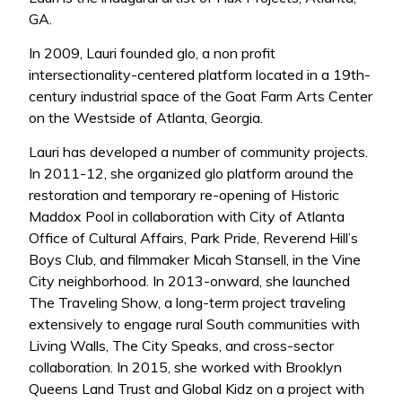
GA.
In 2009, Lauri founded glo, a non profit
intersectionality-centered platform located in a 19th-
century industrial space of the Goat Farm Arts Center
on the Westside of Atlanta, Georgia.
Lauri has developed a number of community projects.
In 2011-12, she organized glo platform around the
restoration and temporary re-opening of Historic
Maddox Pool in collaboration with City of Atlanta
Office of Cultural Affairs, Park Pride, Reverend Hill’s
Boys Club, and filmmaker Micah Stansell, in the Vine
City neighborhood. In 2013-onward, she launched
The Traveling Show, a long-term project traveling
extensively to engage rural South communities with
Living Walls, The City Speaks, and cross-sector
collaboration. In 2015, she worked with Brooklyn
Queens Land Trust and Global Kidz on a project with