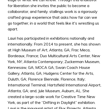
for liberation she invites the public to become a
collaborator, and family. stallings work is a rigorously
crafted group experience that asks how far can we
go together, in a world that feels like it's wrestling us
apart.
Lauri has participated in exhibitions nationally and
internationally. From 2014 to present, she has shown
at High Museum of Art, Atlanta, GA; Frac Meca,
Bordeaux, France; Duo Multicultural Arts Center, New
York, NY; Atlanta Contemporary; Zuckerman Museum,
Kennesaw, GA; MOCA GA; Swan Coach House
Gallery, Atlanta, GA; Hudgens Center for the Arts,
Duluth, GA; Florence Biennale, Florence, Italy;
International Terminal, Hartsfield International Airport,
Atlanta, GA; and, Jule Museum, Auburn, AL. She
created a large-scale work for Creative Time New
York, as part of the “Drifting in Daylight” exhibition.
Lauri is the inaugural artist of Flux Projects, Atlanta,