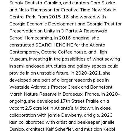
Suhaly Bautista-Carolina, and curators Cara Starke
and Nato Thompson for Creative Time New York in
Central Park. From 2015-16, she worked with
Georgia Economic Development and Georgia Trust for
Preservation on Unity in 3 Parts: A Rosenwald
School Homecoming. In 2016-ongoing, she
constructed SEARCH ENGINE for the Atlanta
Contemporary, Octane Coffee house, and High
Museum, investing in the possibilities of what sowing
in semi-enclosed structures and gallery spaces could
provide in an unstable future. In 2020-2021, she
developed one part of a larger research piece in
Westside Atlanta’s Proctor Creek and Bonnefont
Marsh Nature Reserve in Bordeaux, France. In 2020-
ongoing, she developed 17th Street Prairie on a
vacant 2.5 acre lot in Atlanta’s Midtown, in close
collaboration with Jaimie Dewberry, and glo. 2023
lauri collaborated with artist and beekeeper Janelle
Dunlap, architect Keif Scheifler, and musician Kebbi