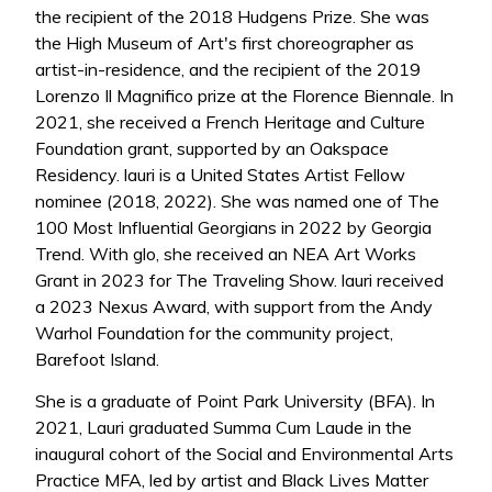
the recipient of the 2018 Hudgens Prize. She was
the High Museum of Art's first choreographer as
artist-in-residence, and the recipient of the 2019
Lorenzo Il Magnifico prize at the Florence Biennale. In
2021, she received a French Heritage and Culture
Foundation grant, supported by an Oakspace
Residency. lauri is a United States Artist Fellow
nominee (2018, 2022). She was named one of The
100 Most Influential Georgians in 2022 by Georgia
Trend. With glo, she received an NEA Art Works
Grant in 2023 for The Traveling Show. lauri received
a 2023 Nexus Award, with support from the Andy
Warhol Foundation for the community project,
Barefoot Island.
She is a graduate of Point Park University (BFA). In
2021, Lauri graduated Summa Cum Laude in the
inaugural cohort of the Social and Environmental Arts
Practice MFA, led by artist and Black Lives Matter