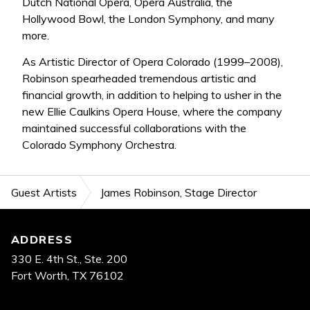
Dutch National Opera, Opera Australia, the
Hollywood Bowl, the London Symphony, and many
more.
As Artistic Director of Opera Colorado (1999–2008),
Robinson spearheaded tremendous artistic and
financial growth, in addition to helping to usher in the
new Ellie Caulkins Opera House, where the company
maintained successful collaborations with the
Colorado Symphony Orchestra.
Guest Artists
James Robinson, Stage Director
Footer
ADDRESS
330 E. 4th St., Ste. 200
Fort Worth, TX 76102