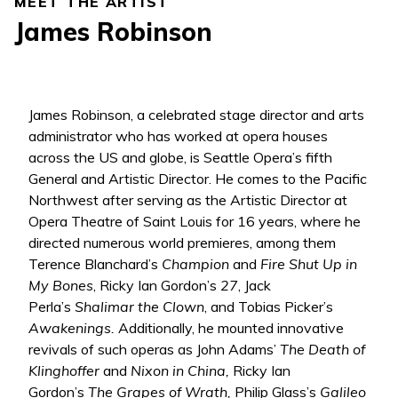
MEET THE ARTIST
James Robinson
James Robinson, a celebrated stage director and arts
administrator who has worked at opera houses
across the US and globe, is Seattle Opera’s fifth
General and Artistic Director. He comes to the Pacific
Northwest after serving as the Artistic Director at
Opera Theatre of Saint Louis for 16 years, where he
directed numerous world premieres, among them
Terence Blanchard’s
Champion
and
Fire Shut Up in
My Bones
, Ricky Ian Gordon’s
27
, Jack
Perla’s
Shalimar the Clown
, and Tobias Picker’s
Awakenings.
Additionally, he mounted innovative
revivals of such operas as John Adams’
The Death of
Klinghoffer
and
Nixon in China,
Ricky Ian
Gordon’s
The Grapes of Wrath,
Philip Glass’s
Galileo