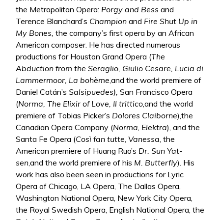
the Metropolitan Opera:
Porgy and Bess
and
Terence Blanchard’s
Champion
and
Fire Shut Up in
My Bones,
the company’s first opera by an African
American composer. He has directed numerous
productions for Houston Grand Opera (
The
Abduction from the Seraglio, Giulio Cesare, Lucia di
Lammermoor, La bohème
,and the world premiere of
Daniel Catán’s
Salsipuedes),
San Francisco Opera
(
Norma, The Elixir of Love, Il trittico
,and the world
premiere of Tobias Picker’s
Dolores Claiborne
),the
Canadian Opera Company (
Norma
,
Elektra
), and the
Santa Fe Opera (
Così fan tutte
,
Vanessa
, the
American premiere of Huang Ruo’s
Dr. Sun Yat-
sen
,and the world premiere of his
M. Butterfly
). His
work has also been seen in productions for Lyric
Opera of Chicago, LA Opera, The Dallas Opera,
Washington National Opera, New York City Opera,
the Royal Swedish Opera, English National Opera, the