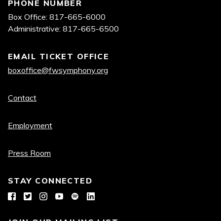
PHONE NUMBER
Box Office: 817-665-6000
Administrative: 817-665-6500
EMAIL TICKET OFFICE
boxoffice@fwsymphony.org
Quick
Contact
links
Employment
Press Room
STAY CONNECTED
Facebook
Twitter
Instagram
YouTube
Spotify
LinkedIn