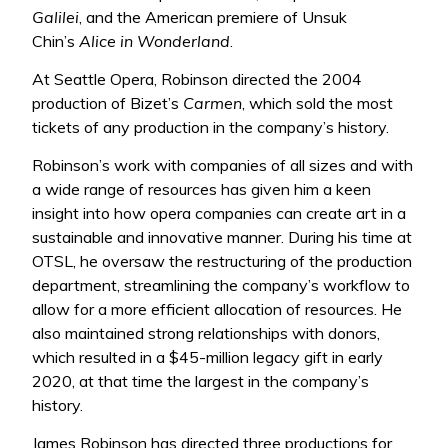
Galilei
, and the American premiere of Unsuk
Chin’s
Alice in Wonderland
.
At Seattle Opera, Robinson directed the 2004
production of Bizet’s
Carmen
, which sold the most
tickets of any production in the company’s history.
Robinson’s work with companies of all sizes and with
a wide range of resources has given him a keen
insight into how opera companies can create art in a
sustainable and innovative manner. During his time at
OTSL, he oversaw the restructuring of the production
department, streamlining the company’s workflow to
allow for a more efficient allocation of resources. He
also maintained strong relationships with donors,
which resulted in a $45-million legacy gift in early
2020, at that time the largest in the company’s
history.
James Robinson has directed three productions for