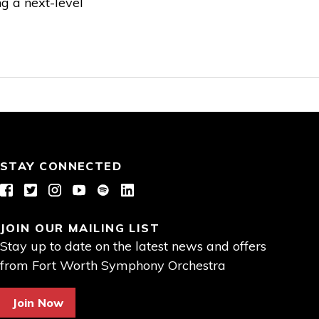
ng a next-level
STAY CONNECTED
Facebook
Twitter
Instagram
YouTube
Spotify
LinkedIn
JOIN OUR MAILING LIST
Stay up to date on the latest news and offers
from Fort Worth Symphony Orchestra
Join Now