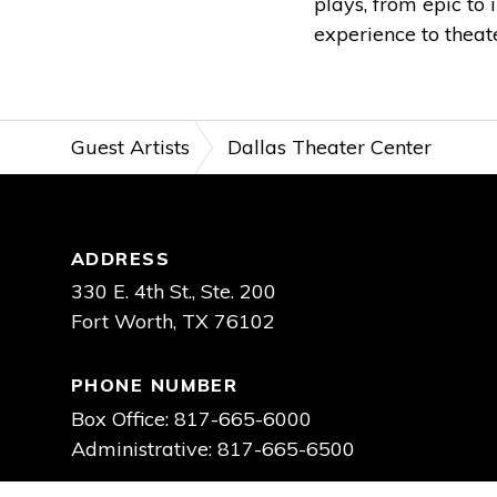
plays, from epic to 
experience to theat
Guest Artists
Dallas Theater Center
Footer
ADDRESS
330 E. 4th St., Ste. 200
Fort Worth, TX 76102
PHONE NUMBER
Box Office: 817-665-6000
Administrative: 817-665-6500