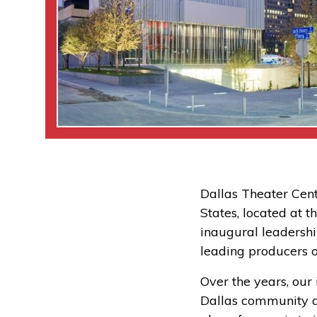
Dallas Theater Cent
States, located at 
inaugural leadershi
leading producers o
Over the years, ou
Dallas community as