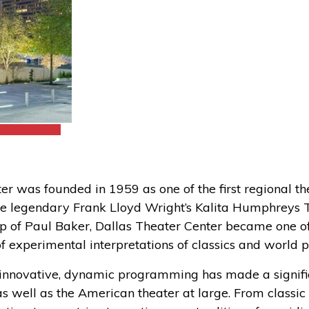
er was founded in 1959 as one of the first regional th
the legendary Frank Lloyd Wright’s Kalita Humphreys 
p of Paul Baker, Dallas Theater Center became one of 
f experimental interpretations of classics and world 
r innovative, dynamic programming has made a signifi
 well as the American theater at large. From classic 