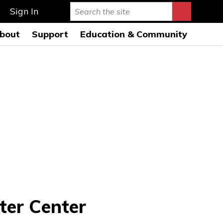
Sign In
bout
Support
Education & Community
rmance Hall
story & Mission
Ways to Give
Education Programs 26-
27
s Auditorium
onductors
Leave a Legacy
Education Open
AQs
usicians
Special Events
Rehearsals 26-27
ard of Directors
Symphony League
FWSO Youth Council
26-27
ministration
Donor Listing
Community Programs
nancials
areers
ress Room
ter Center