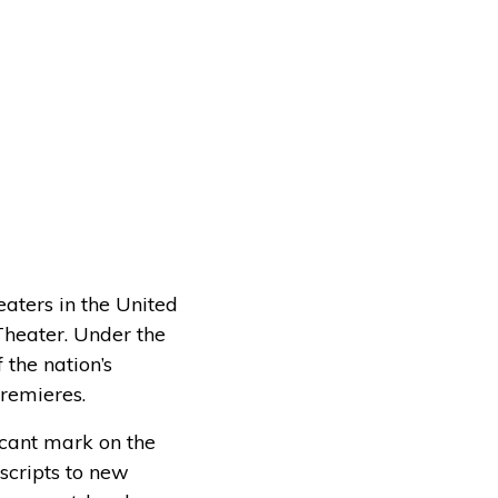
eaters in the United
Theater. Under the
the nation’s
premieres.
cant mark on the
scripts to new