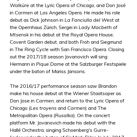
Walküre
at the Lyric Opera of Chicago, and Don José
in
Carmen
at Los Angeles Opera. He made his role
debut as Dick Johnson in
La Fanciulla del West
at
the Opernhaus Zürich, Sergei in
Lady Macbeth of
Mtsensk
in his debut at the Royal Opera House,
Covent Garden debut, and both Froh and Siegmund
in
The Ring Cycle
with San Francisco Opera. Closing
out the 2017/18 season Jovanovich will sing
Hermann in
Pique Dame
at the Salzburger Festspiele
under the baton of Mariss Jansons.
The 2016/17 performance season saw Brandon
make his house debut at the Wiener Staatsoper as
Don Jose in
Carmen
, and return to the Lyric Opera of
Chicago (
Les troyens
and
Carmen
) and The
Metropolitan Opera (
Rusalka
). On the concert
platform Mr. Jovanovich made his debut with the
Hallé Orchestra, singing Schoenberg's
Gurre-