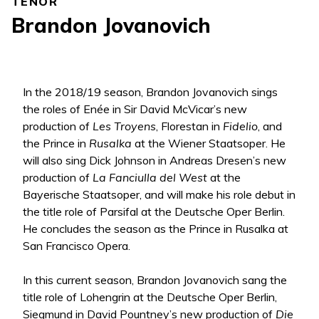
TENOR
Brandon Jovanovich
In the 2018/19 season, Brandon Jovanovich sings
the roles of Enée in Sir David McVicar’s new
production of
Les Troyens
, Florestan in
Fidelio
, and
the Prince in
Rusalka
at the Wiener Staatsoper. He
will also sing Dick Johnson in Andreas Dresen’s new
production of
La Fanciulla del West
at the
Bayerische Staatsoper, and will make his role debut in
the title role of Parsifal at the Deutsche Oper Berlin.
He concludes the season as the Prince in Rusalka at
San Francisco Opera.
In this current season, Brandon Jovanovich sang the
title role of Lohengrin at the Deutsche Oper Berlin,
Siegmund in David Pountney’s new production of
Die