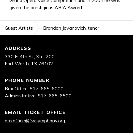
Grand Opera Voice Competition and in 2004 he was
given the prestigious ARIA Award.
Guest Artists
Brandon Jovanovich, tenor
Footer
ADDRESS
330 E. 4th St., Ste. 200
Fort Worth, TX 76102
PHONE NUMBER
Box Office: 817-665-6000
Administrative: 817-665-6500
EMAIL TICKET OFFICE
boxoffice@fwsymphony.org