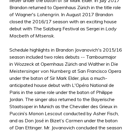
lieder
under the baton of Sir Mark Elder. In July 2017
Brandon returned to Opernhaus Zürich in the title role
of Wagner's
Lohengrin
. In August 2017 Brandon
closed the 2016/17 season with an exciting house
debut with The Salzburg Festival as Sergei in
Lady
Macbeth of Mtsensk.
Schedule highlights in Brandon Jovanovich's 2015/16
season included two roles debuts -- Tambourmajor
in
Wozzeck
at Opernhaus Zürich and Walther in
Die
Meistersinger von Nurnberg
at San Francisco Opera
under the baton of Sir Mark Elder, plus a much-
anticipated house debut with L'Opéra National de
Paris in the same role under the baton of Philippe
Jordan. The singer also returned to the Bayerische
Staatsoper in Munich as the Chevalier des Grieux in
Puccini’s
Manon Lescaut
conducted by Asher Fisch,
and as Don José in Bizet’s
Carmen
under the baton
of Dan Ettinger. Mr. Jovanovich concluded the season