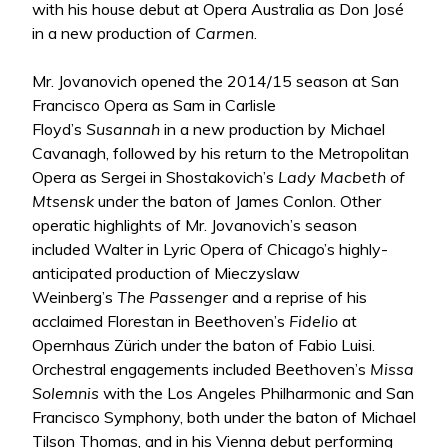
with his house debut at Opera Australia as Don José
in a new production of
Carmen
.
Mr. Jovanovich opened the 2014/15 season at San
Francisco Opera as Sam in Carlisle
Floyd’s
Susannah
in a new production by Michael
Cavanagh, followed by his return to the Metropolitan
Opera as Sergei in Shostakovich’s
Lady Macbeth of
Mtsensk
under the baton of James Conlon. Other
operatic highlights of Mr. Jovanovich’s season
included Walter in Lyric Opera of Chicago’s highly-
anticipated production of Mieczyslaw
Weinberg’s
The Passenger
and a reprise of his
acclaimed Florestan in Beethoven’s
Fidelio
at
Opernhaus Zürich under the baton of Fabio Luisi.
Orchestral engagements included Beethoven’s
Missa
Solemnis
with the Los Angeles Philharmonic and San
Francisco Symphony, both under the baton of Michael
Tilson Thomas, and in his Vienna debut performing