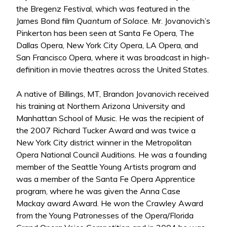
the Bregenz Festival, which was featured in the
James Bond film
Quantum of Solace
. Mr. Jovanovich’s
Pinkerton has been seen at Santa Fe Opera, The
Dallas Opera, New York City Opera, LA Opera, and
San Francisco Opera, where it was broadcast in high-
definition in movie theatres across the United States.
A native of Billings, MT, Brandon Jovanovich received
his training at Northern Arizona University and
Manhattan School of Music. He was the recipient of
the 2007 Richard Tucker Award and was twice a
New York City district winner in the Metropolitan
Opera National Council Auditions. He was a founding
member of the Seattle Young Artists program and
was a member of the Santa Fe Opera Apprentice
program, where he was given the Anna Case
Mackay award Award. He won the Crawley Award
from the Young Patronesses of the Opera/Florida