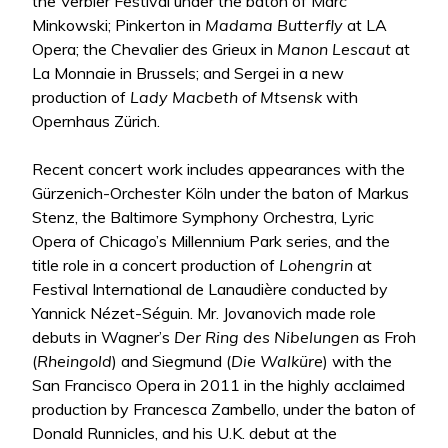
the Verbier Festival under the baton of Marc
Minkowski; Pinkerton in
Madama Butterfly
at LA
Opera; the Chevalier des Grieux in
Manon
Lescaut
at
La Monnaie in Brussels; and Sergei in a new
production of
Lady Macbeth of Mtsensk
with
Opernhaus Zürich.
Recent concert work includes appearances with the
Gürzenich-Orchester Köln under the baton of Markus
Stenz, the Baltimore Symphony Orchestra, Lyric
Opera of Chicago’s Millennium Park series, and the
title role in a concert production of
Lohengrin
at
Festival International de Lanaudière conducted by
Yannick Nézet-Séguin. Mr. Jovanovich made role
debuts in Wagner’s
Der Ring des Nibelungen
as Froh
(
Rheingold
) and Siegmund (
Die Walküre
) with the
San Francisco Opera in 2011 in the highly acclaimed
production by Francesca Zambello, under the baton of
Donald Runnicles, and his U.K. debut at the