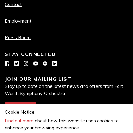
Quick
Contact
links
Employment
Press Room
STAY CONNECTED
Facebook
Twitter
Instagram
YouTube
Spotify
LinkedIn
JOIN OUR MAILING LIST
Stay up to date on the latest news and offers from Fort
Worth Symphony Orchestra
Join Now
Cookie Notice
Find out more
about how this website uses cookies to
enhance your browsing experience.
Privacy Policy