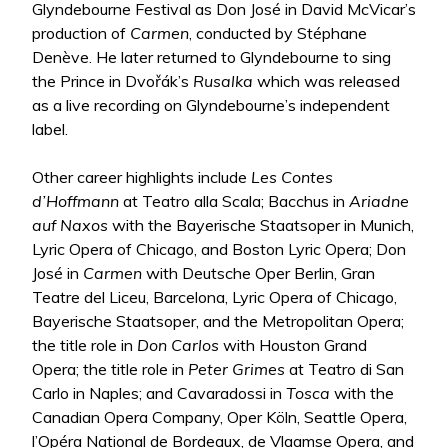
Glyndebourne Festival as Don José in David McVicar’s
production of
Carmen
, conducted by Stéphane
Denève. He later returned to Glyndebourne to sing
the Prince in Dvořák’s
Rusalka
which was released
as a live recording on Glyndebourne’s independent
label.
Other career highlights include
Les Contes
d’Hoffmann
at Teatro alla Scala; Bacchus in
Ariadne
auf Naxos
with the Bayerische Staatsoper in Munich,
Lyric Opera of Chicago, and Boston Lyric Opera; Don
José in
Carmen
with Deutsche Oper Berlin, Gran
Teatre del Liceu, Barcelona, Lyric Opera of Chicago,
Bayerische Staatsoper, and the Metropolitan Opera;
the title role in
Don Carlos
with Houston Grand
Opera; the title role in
Peter Grimes
at Teatro di San
Carlo in Naples; and Cavaradossi in
Tosca
with the
Canadian Opera Company, Oper Köln, Seattle Opera,
l’Opéra National de Bordeaux, de Vlaamse Opera, and