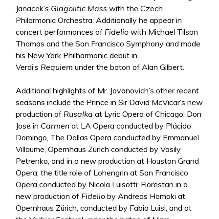
Janacek’s
Glagolitic Mass
with the Czech
Philarmonic Orchestra. Additionally he appear in
concert performances of
Fidelio
with Michael Tilson
Thomas and the San Francisco Symphony and made
his New York Philharmonic debut in
Verdi’s
Requiem
under the baton of Alan Gilbert.
Additional highlights of Mr. Jovanovich’s other recent
seasons include the Prince in Sir David McVicar’s new
production of
Rusalka
at Lyric Opera of Chicago; Don
José in
Carmen
at LA Opera conducted by Plácido
Domingo, The Dallas Opera conducted by Emmanuel
Villaume, Opernhaus Zürich conducted by Vasily
Petrenko, and in a new production at Houston Grand
Opera; the title role of Lohengrin at San Francisco
Opera conducted by Nicola Luisotti; Florestan in a
new production of
Fidelio
by Andreas Homoki at
Opernhaus Zürich, conducted by Fabio Luisi, and at