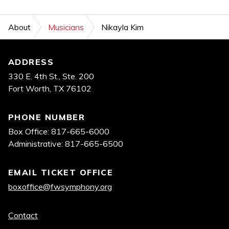
About
Musicians
Nikayla Kim
Footer
ADDRESS
330 E. 4th St., Ste. 200
Fort Worth, TX 76102
PHONE NUMBER
Box Office: 817-665-6000
Administrative: 817-665-6500
EMAIL TICKET OFFICE
boxoffice@fwsymphony.org
Quick
Contact