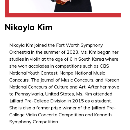
Nikayla Kim
Nikayla Kim joined the Fort Worth Symphony
Orchestra in the summer of 2023. Ms. Kim began her
studies in violin at the age of 6 in South Korea where
she won accolades in competitions such as CBS
National Youth Contest, Nanpa National Music
Concours, The Journal of Music Concours, and Korean
National Concours of Culture and Art. After her move
to Pennsylvania, United States, Ms. Kim attended
Juilliard Pre-College Division in 2015 as a student.
She is also a former prize winner of the Juilliard Pre-
College Violin Concerto Competition and Kenneth
Symphony Competition.