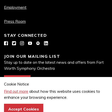
links
Employment
Press Room
STAY CONNECTED
Facebook
Twitter
Instagram
YouTube
Spotify
LinkedIn
JOIN OUR MAILING LIST
Stay up to date on the latest news and offers from Fort
Worth Symphony Orchestra
Join Now
Cookie Notice
Find out more
about how this website uses cookies to
enhance your browsing experience.
Privacy Policy
Copyright© 2026 Fort Worth Symphony Orchestra. All Rights
Accept Cookies
Reserved.