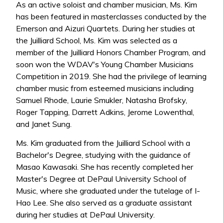
As an active soloist and chamber musician, Ms. Kim
has been featured in masterclasses conducted by the
Emerson and Aizuri Quartets. During her studies at
the Juilliard School, Ms. Kim was selected as a
member of the Juilliard Honors Chamber Program, and
soon won the WDAV's Young Chamber Musicians
Competition in 2019. She had the privilege of learning
chamber music from esteemed musicians including
Samuel Rhode, Laurie Smukler, Natasha Brofsky,
Roger Tapping, Darrett Adkins, Jerome Lowenthal,
and Janet Sung.
Ms. Kim graduated from the Juilliard School with a
Bachelor's Degree, studying with the guidance of
Masao Kawasaki. She has recently completed her
Master's Degree at DePaul University School of
Music, where she graduated under the tutelage of I-
Hao Lee. She also served as a graduate assistant
during her studies at DePaul University.