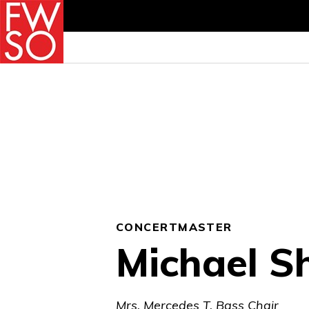
CONCERTMASTER
Michael S
Mrs. Mercedes T. Bass Chair