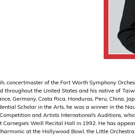
hih, concertmaster of the Fort Worth Symphony Orche
 throughout the United States and his native of Taiw
ance, Germany, Costa Rica, Honduras, Peru, China, Jap
dential Scholar in the Arts, he was a winner in the 
 Competition and Artists International’s Auditions, whi
t Carnegie’s Weill Recital Hall in 1992. He has appear
lharmonic at the Hollywood Bowl, the Little Orchestra