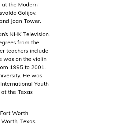
n at the Modern”
valdo Golijov,
 and Joan Tower.
an’s NHK Television,
egrees from the
er teachers include
 was on the violin
from 1995 to 2001.
niversity. He was
International Youth
 at the Texas
e Fort Worth
 Worth, Texas.