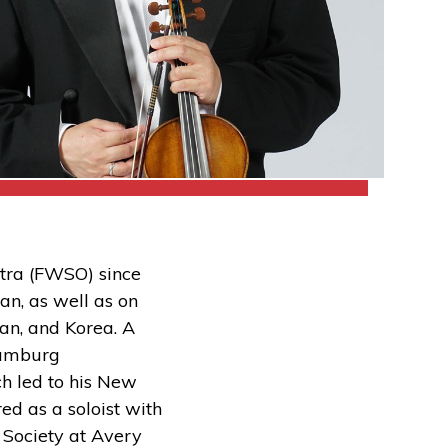
stra (FWSO) since
an, as well as on
an, and Korea. A
Naumburg
ch led to his New
ed as a soloist with
 Society at Avery