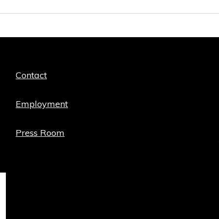
Quick
Contact
links
Employment
Press Room