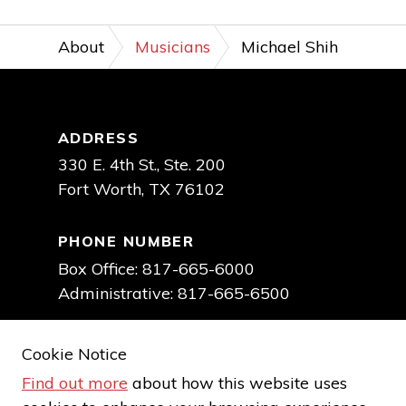
About
Musicians
Michael Shih
Footer
ADDRESS
330 E. 4th St., Ste. 200
Fort Worth, TX 76102
PHONE NUMBER
Box Office: 817-665-6000
Administrative: 817-665-6500
EMAIL TICKET OFFICE
Cookie Notice
boxoffice@fwsymphony.org
Find out more
about how this website uses