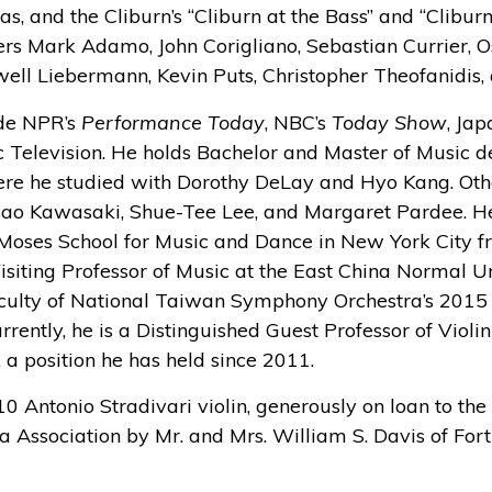
las, and the Cliburn’s “Cliburn at the Bass” and “Clibur
rs Mark Adamo, John Corigliano, Sebastian Currier, Os
well Liebermann, Kevin Puts, Christopher Theofanidis,
ude NPR’s
Performance Today
, NBC’s
Today Show
, Jap
 Television. He holds Bachelor and Master of Music d
here he studied with Dorothy DeLay and Hyo Kang. Oth
ao Kawasaki, Shue-Tee Lee, and Margaret Pardee. He
 Moses School for Music and Dance in New York City 
isiting Professor of Music at the East China Normal U
faculty of National Taiwan Symphony Orchestra’s 2015 
rently, he is a Distinguished Guest Professor of Violin
, a position he has held since 2011.
10 Antonio Stradivari violin, generously on loan to th
Association by Mr. and Mrs. William S. Davis of Fort