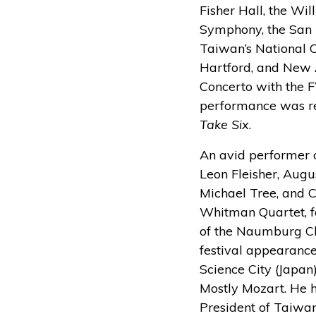
Fisher Hall, the Wi
Symphony, the San 
Taiwan’s National C
Hartford, and New 
Concerto with the 
performance was re
Take Six
.
An avid performer o
Leon Fleisher, Augu
Michael Tree, and C
Whitman Quartet, fo
of the Naumburg Ch
festival appearanc
Science City (Japan)
Mostly Mozart. He h
President of Taiwan