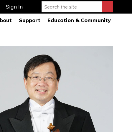
Sign In
bout
Support
Education & Community
rmance Hall
story & Mission
Ways to Give
Education Programs 26-
27
s Auditorium
onductors
Leave a Legacy
Education Open
AQs
usicians
Special Events
Rehearsals 26-27
ard of Directors
Symphony League
FWSO Youth Council
26-27
ministration
Donor Listing
Community Programs
nancials
areers
ress Room