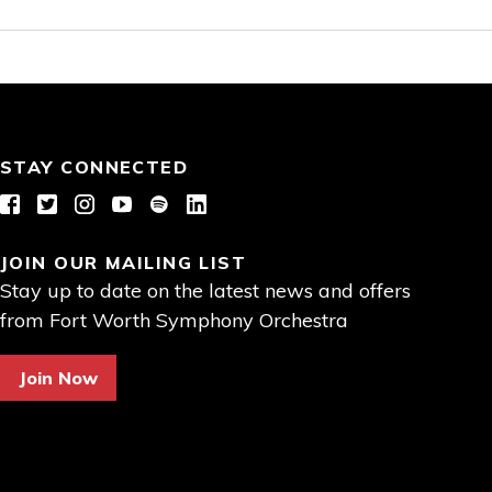
STAY CONNECTED
Facebook
Twitter
Instagram
YouTube
Spotify
LinkedIn
JOIN OUR MAILING LIST
Stay up to date on the latest news and offers
from Fort Worth Symphony Orchestra
Join Now