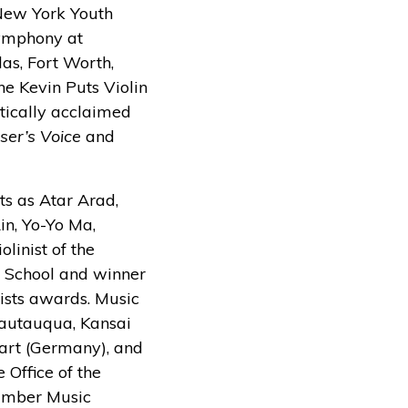
 New York Youth
Symphony at
as, Fort Worth,
e Kevin Puts Violin
tically acclaimed
er’s Voice
and
ts as Atar Arad,
in, Yo-Yo Ma,
linist of the
d School and winner
sts awards. Music
hautauqua, Kansai
tgart (Germany), and
 Office of the
hamber Music