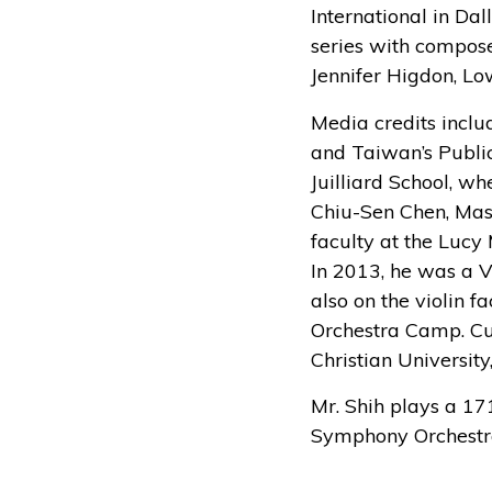
International in Dal
series with compose
Jennifer Higdon, Lo
Media credits incl
and Taiwan’s Public
Juilliard School, w
Chiu-Sen Chen, Mas
faculty at the Lucy
In 2013, he was a V
also on the violin 
Orchestra Camp. Cur
Christian University
Mr. Shih plays a 17
Symphony Orchestra 