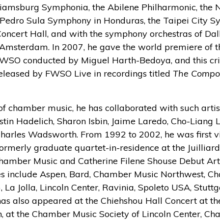
lliamsburg Symphonia, the Abilene Philharmonic, the
Pedro Sula Symphony in Honduras, the Taipei City 
oncert Hall, and with the symphony orchestras of Dall
Amsterdam. In 2007, he gave the world premiere of th
FWSO conducted by Miguel Harth-Bedoya, and this cri
leased by FWSO Live in recordings titled
The Compos
f chamber music, he has collaborated with such artis
stin Hadelich, Sharon Isbin, Jaime Laredo, Cho-Liang L
harles Wadsworth. From 1992 to 2002, he was first vio
rmerly graduate quartet-in-residence at the Juilliar
amber Music and Catherine Filene Shouse Debut Arti
es include Aspen, Bard, Chamber Music Northwest, C
, La Jolla, Lincoln Center, Ravinia, Spoleto USA, Stut
as also appeared at the Chiehshou Hall Concert at the
, at the Chamber Music Society of Lincoln Center, C