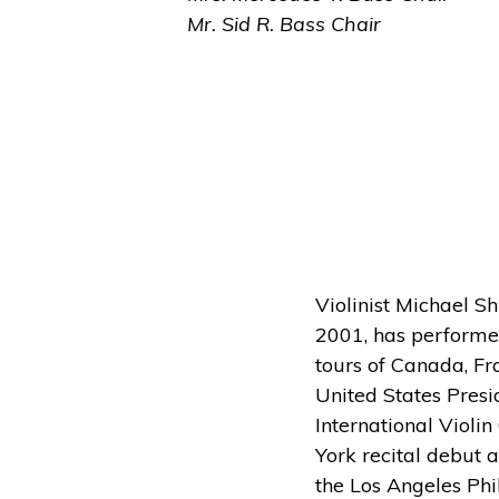
Mr. Sid R. Bass Chair
Violinist Michael S
2001, has performed
tours of Canada, Fr
United States Presi
International Violin
York recital debut a
the Los Angeles Phi