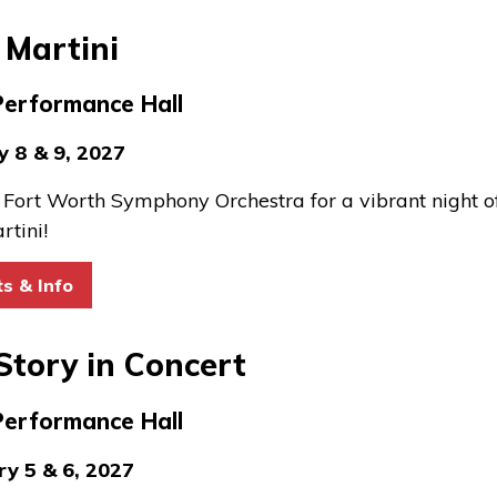
 Martini
Performance Hall
y 8 & 9, 2027
e Fort Worth Symphony Orchestra for a vibrant night o
rtini!
for Pink Martini
ts & Info
Story in Concert
Performance Hall
ry 5 & 6, 2027