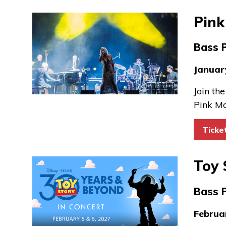
Pink
Bass 
Januar
Join th
Pink Ma
Ticke
Toy 
Bass 
Februa