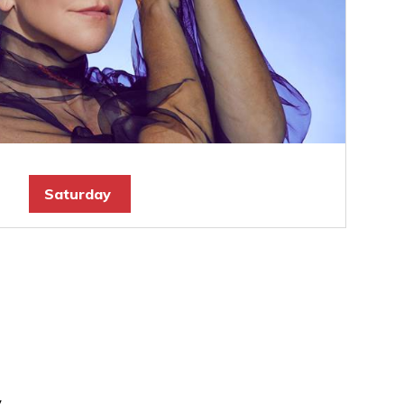
Saturday