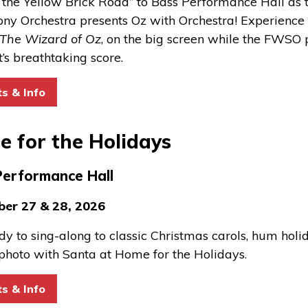
 the Yellow Brick Road” to Bass Performance Hall as 
y Orchestra presents Oz with Orchestra! Experience t
The Wizard of Oz
, on the big screen while the FWSO
t’s breathtaking score.
for Oz with Orchestra
ts & Info
 for the Holidays
Performance Hall
er 27 & 28, 2026
dy to sing
-
along to classic Christmas carols, hum holi
photo with Santa at Home for the Holidays.
for Home for the Holidays
ts & Info