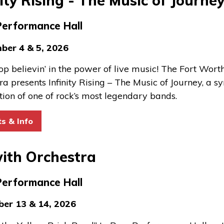
nity Rising - The Music of Journe
Performance Hall
ber 4 & 5, 2026
top believin’ in the power of live music! The Fort Wo
ra presents Infinity Rising – The Music of Journey, a 
tion of one of rock’s most legendary bands.
for Infinity Rising - The Music of Journey
ts & Info
ith Orchestra
Performance Hall
er 13 & 14, 2026