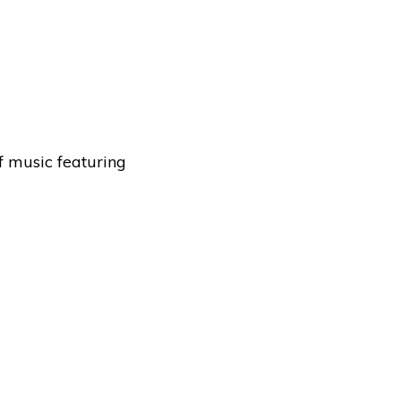
f music featuring