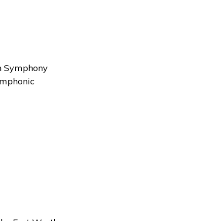
y
rth Symphony
symphonic