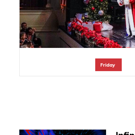
Friday