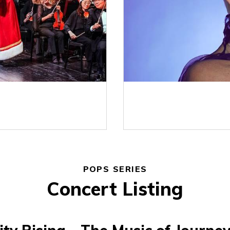
POPS SERIES
Concert Listing