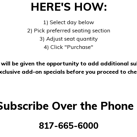
HERE'S HOW:
1) Select day below
2) Pick preferred seating section
3) Adjust seat quantity
4) Click "Purchase"
will be given the opportunity to add additional su
xclusive add-on specials before you proceed to che
Subscribe Over the Phone 
817-665-6000