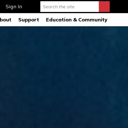
Sign In
bout
Support
Education & Community
rmance Hall
story & Mission
Ways to Give
Education Programs 26-
27
s Auditorium
onductors
Leave a Legacy
Education Open
AQs
usicians
Special Events
Rehearsals 26-27
ard of Directors
Symphony League
FWSO Youth Council
26-27
ministration
Donor Listing
Community Programs
nancials
areers
ress Room