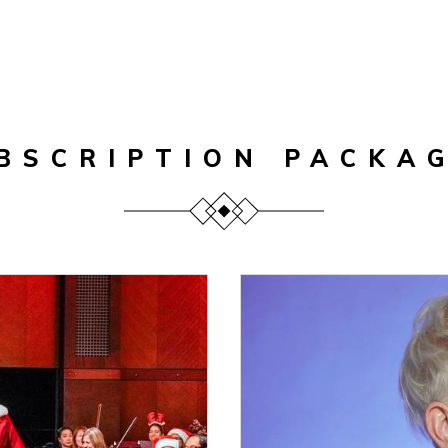
BSCRIPTION PACKA