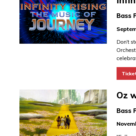
Infi
Bass 
Septem
Don’t s
Orchest
celebra
Ticke
Oz w
Bass 
Novemb