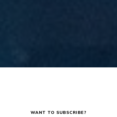
WANT TO SUBSCRIBE?