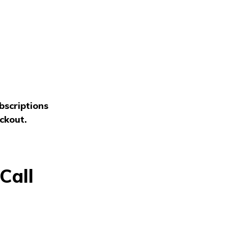
bscriptions
ckout.
Call