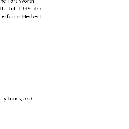
the Fort Worth
he full 1939 film
 performs Herbert
day tunes, and