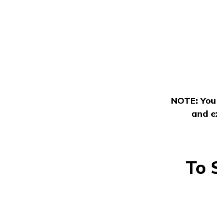
NOTE: You 
and e
To 