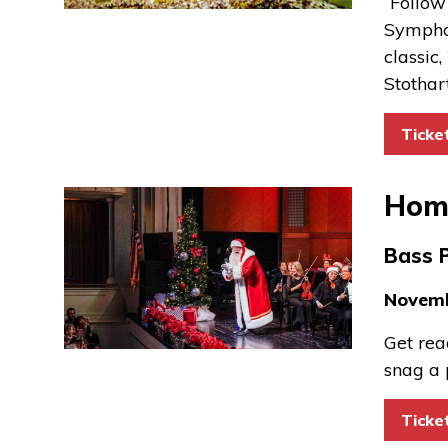
“Follow
Symphon
classic,
Stothar
Ticke
Home
Bass 
Novemb
Get rea
snag a 
Ticke