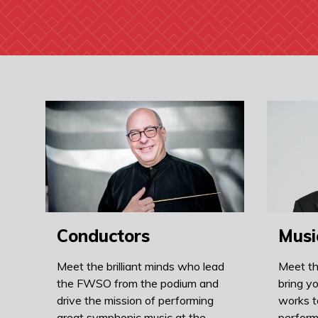
Conductors
Musi
Meet the brilliant minds who lead
Meet th
the FWSO from the podium and
bring yo
drive the mission of performing
works t
great symphonic music at the
perform