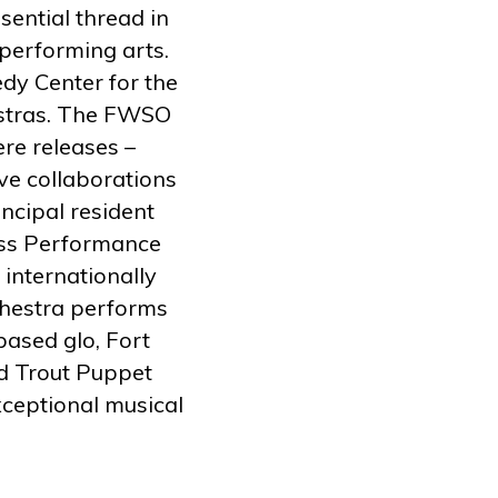
sential thread in
 performing arts.
dy Center for the
estras. The FWSO
re releases –
ve collaborations
ncipal resident
ass Performance
 internationally
hestra performs
based glo, Fort
d Trout Puppet
eptional musical