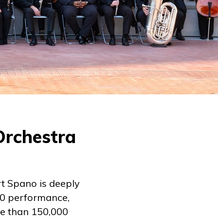
Orchestra
t Spano is deeply
20 performance,
re than 150,000