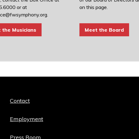
.6000 or at
on this page.
ice@fwsymphony.org.
 the Musicians
Meet the Board
Quick
Contact
links
Employment
Press Room