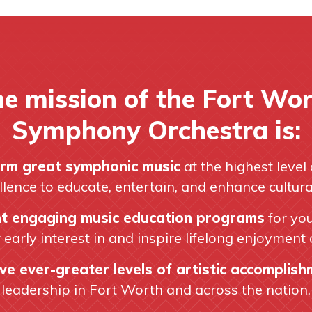
e mission of the Fort Wo
Symphony Orchestra is:
rm great symphonic music
at the highest level 
llence to educate, entertain, and enhance cultural 
t engaging music education programs
for yo
r early interest in and inspire lifelong enjoyment 
ve ever-greater levels of artistic accomplis
leadership in Fort Worth and across the nation.