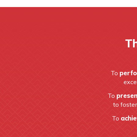
Th
To
perfo
exce
To
presen
to foste
To
achie