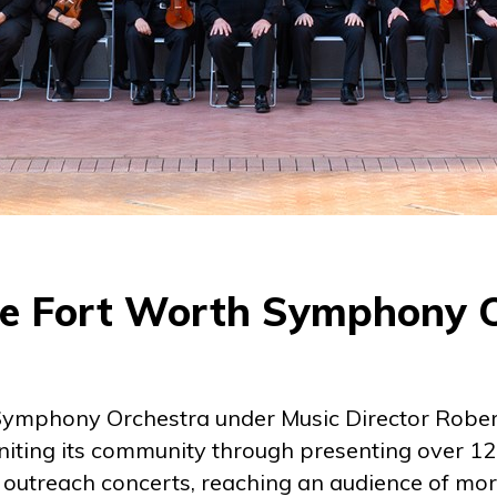
e Fort Worth Symphony 
ymphony Orchestra under Music Director Rober
niting its community through presenting over 1
 outreach concerts, reaching an audience of mo