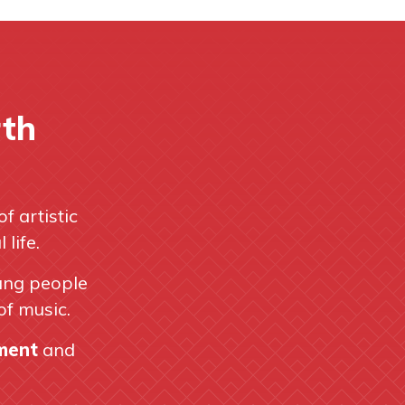
rth
of artistic
life.
ung people
of music.
hment
and