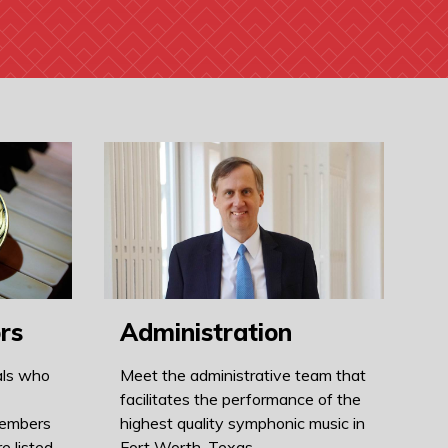
rs
Administration
als who
Meet the administrative team that
facilitates the performance of the
members
highest quality symphonic music in
e listed
Fort Worth, Texas.