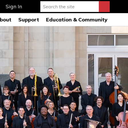
Sign In
bout
Support
Education & Community
rmance Hall
istory & Mission
Ways to Give
Education Programs 26-
27
s Auditorium
onductors
Leave a Legacy
Education Open
AQs
usicians
Special Events
Rehearsals 26-27
ard of Directors
Symphony League
FWSO Youth Council
26-27
ministration
Donor Listing
Community Programs
nancials
areers
ress Room