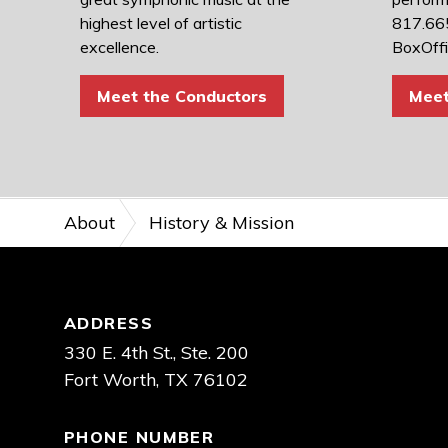
highest level of artistic
817.665
excellence.
BoxOff
Meet the Conductors
Meet
About
History & Mission
Footer
ADDRESS
330 E. 4th St., Ste. 200
Fort Worth, TX 76102
PHONE NUMBER