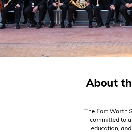
About th
The Fort Worth S
committed to u
education, and