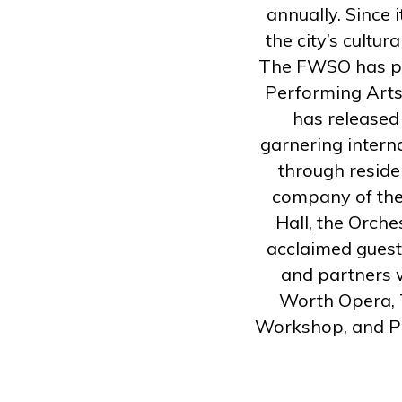
annually. Since 
the city’s cultu
The FWSO has per
Performing Arts
has released
garnering intern
through reside
company of the
Hall, the Orche
acclaimed guest
and partners w
Worth Opera, 
Workshop, and P