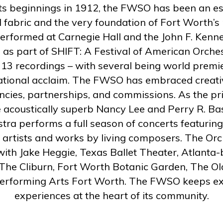
its beginnings in 1912, the FWSO has been an es
ral fabric and the very foundation of Fort Worth’s
formed at Carnegie Hall and the John F. Kenne
 as part of SHIFT: A Festival of American Orch
 13 recordings – with several being world premie
ational acclaim. The FWSO has embraced creati
ncies, partnerships, and commissions. As the pri
 acoustically superb Nancy Lee and Perry R. B
stra performs a full season of concerts featuring
 artists and works by living composers.
The Orc
ith Jake Heggie, Texas Ballet Theater, Atlanta-
The Cliburn, Fort Worth Botanic Garden, The Ol
erforming Arts Fort Worth.
The FWSO keeps exc
experiences at the heart of its community.