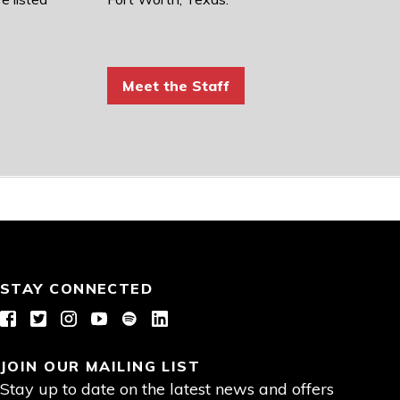
Meet the Staff
STAY CONNECTED
Facebook
Twitter
Instagram
YouTube
Spotify
LinkedIn
JOIN OUR MAILING LIST
Stay up to date on the latest news and offers