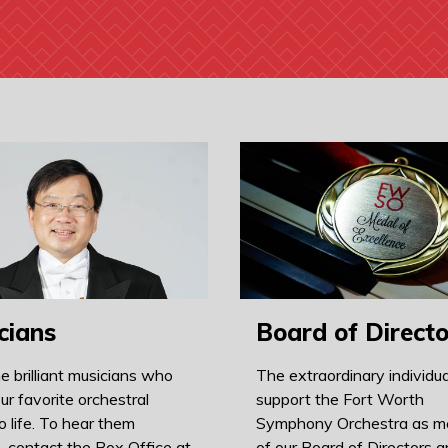
cians
Board of Directo
e brilliant musicians who
The extraordinary individu
ur favorite orchestral
support the Fort Worth
o life. To hear them
Symphony Orchestra as 
, contact the Box Office at
of our Board of Directors ar